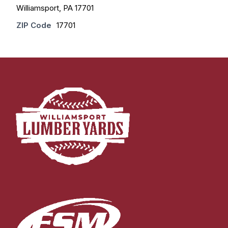
Williamsport, PA 17701
ZIP Code
17701