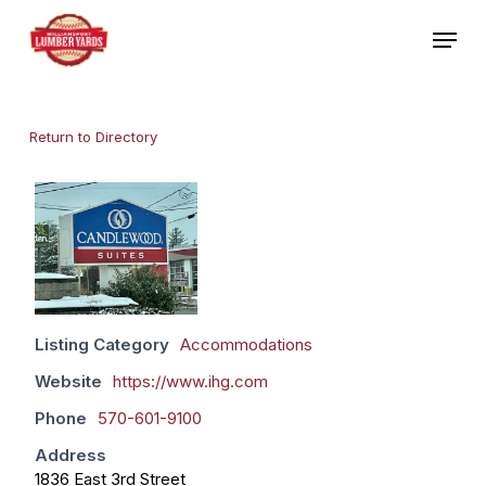
Skip
Menu
to
main
Close
content
Menu
Return to Directory
Listing Category
Accommodations
Website
https://www.ihg.com
Phone
570-601-9100
Address
1836 East 3rd Street