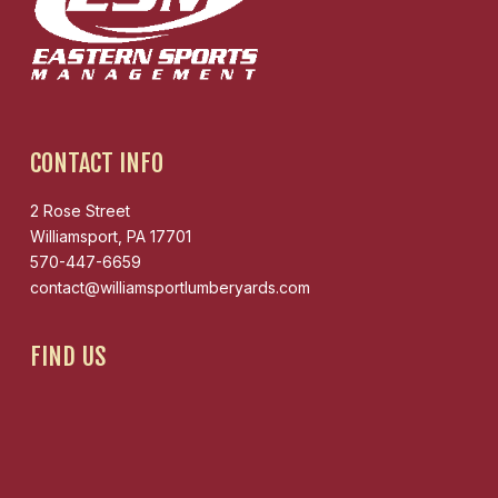
CONTACT INFO
2 Rose Street
Williamsport, PA 17701
570-447-6659
contact@williamsportlumberyards.com
FIND US